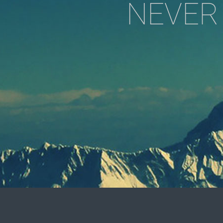
NEVER