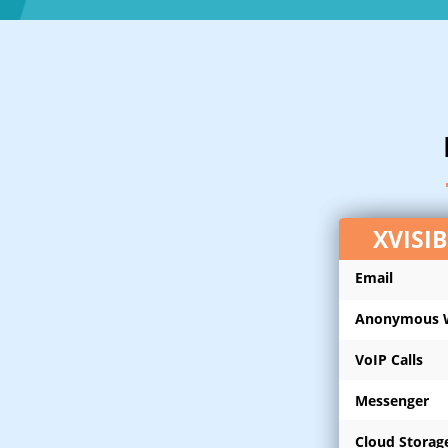
XVISI
Email
Anonymous 
VoIP Calls
Messenger
Cloud Storag