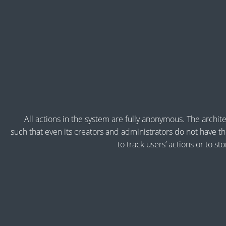
All actions in the system are fully anonymous. The archite
such that even its creators and administrators do not have the
to track users’ actions or to st