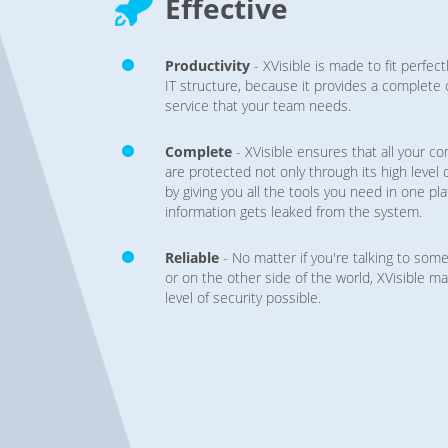
Effective
Productivity
- XVisible is made to fit perfec
IT structure, because it provides a complet
service that your team needs.
Complete
- XVisible ensures that all your c
are protected not only through its high level 
by giving you all the tools you need in one pl
information gets leaked from the system.
Reliable
- No matter if you're talking to so
or on the other side of the world, XVisible ma
level of security possible.