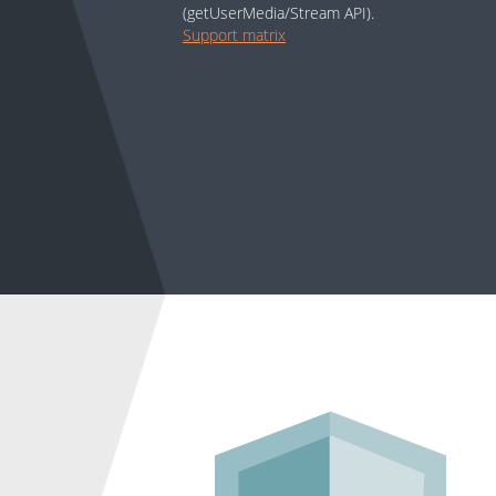
(getUserMedia/Stream API).
Support matrix