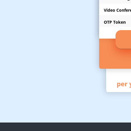
Video Confer
OTP Token
per 