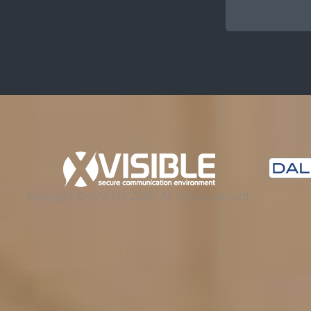
Copyright © XVisible 2025; All rights reserved.