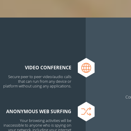
VIDEO CONFERENCE
Secure peer to peer video/audio calls
that can run from any device or
platform without using any applications.
Co
ANONYMOUS WEB SURFING
Your browsing activities will be
inaccessible to anyone who is spying on
your network, including your internet