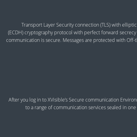
Transport Layer Security connection (TLS) with ellipti
(ECDH) cryptography protocol with perfect forward secrecy 
communication is secure. Messages are protected with Off
After you log in to XVisible’s Secure communication Enviro
to a range of communication services sealed in one