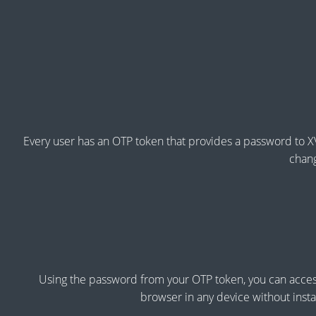
Every user has an OTP token that provides a password to X
chang
Using the password from your OTP token, you can acces
browser in any device without instal