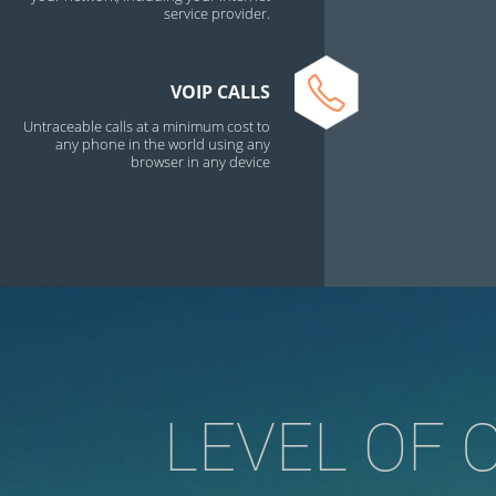
service provider.
VOIP CALLS
Untraceable calls at a minimum cost to
any phone in the world using any
browser in any device
LEVEL OF