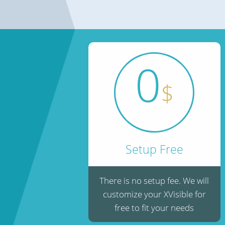
0
$
Setup Free
There is no setup fee. We will
customize your XVisible for
free to fit your needs