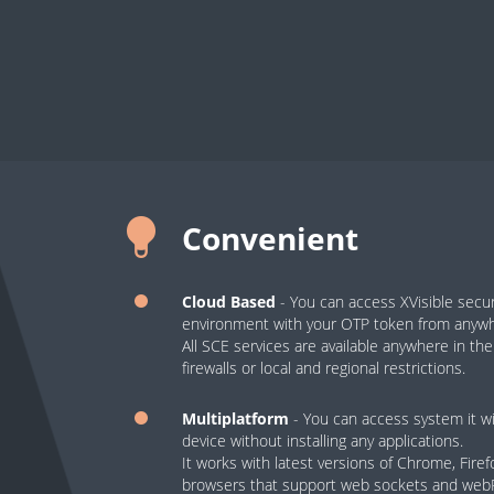
Convenient
Cloud Based
- You can access XVisible sec
environment with your OTP token from anywhe
All SCE services are available anywhere in th
firewalls or local and regional restrictions.
Multiplatform
- You can access system it wi
device without installing any applications.
It works with latest versions of Chrome, Fire
browsers that support web sockets and we