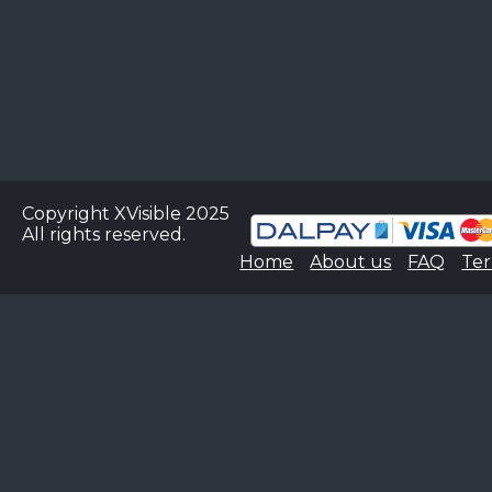
Copyright XVisible 2025
All rights reserved.
Home
About us
FAQ
Ter