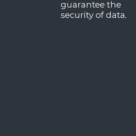
guarantee the
security of data.