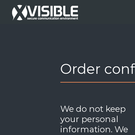
Order con
We do not keep
your personal
information. We